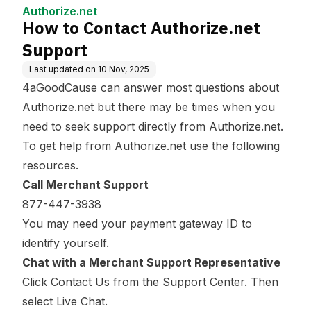
Authorize.net
How to Contact Authorize.net
Support
Last updated on
10 Nov, 2025
4aGoodCause can answer most questions about
Authorize.net but there may be times when you
need to seek support directly from Authorize.net.
To get help from Authorize.net use the following
resources.
Call Merchant Support
877-447-3938
You may need your payment gateway ID to
identify yourself.
Chat with a Merchant Support Representative
Click
Contact Us
from the
Support Center
. Then
select Live Chat.