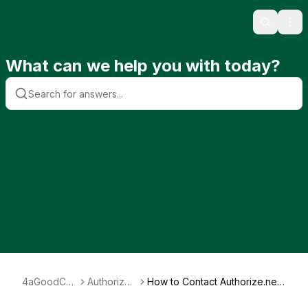
Search
Ope
What can we help you with today?
4aGoodCau
Authorize.
How to Contact Authorize.net
se
net
Support