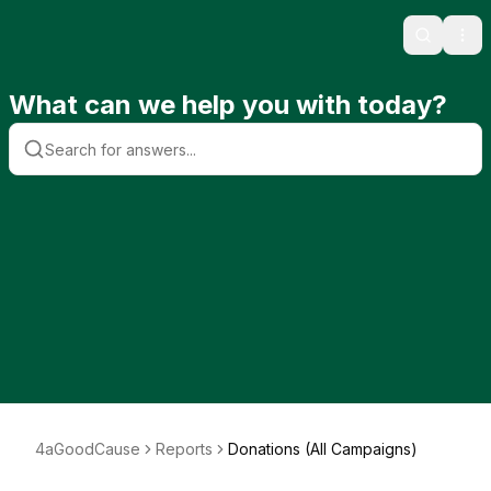
Search
Ope
What can we help you with today?
4aGoodCause
Reports
Donations (All Campaigns)