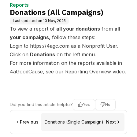
Reports
Donations (All Campaigns)
Last updated on
10 Nov, 2025
To view a report of
all your donations
from
all
your campaigns,
follow these steps:
Login to
https://4agc.com
as a Nonprofit User.
Click on
Donations
on the left menu.
For more information on the reports available in
4aGoodCause, see our
Reporting Overview
video.
Did you find this article helpful?
Yes
No
Previous
Donations (Single Campaign)
Next