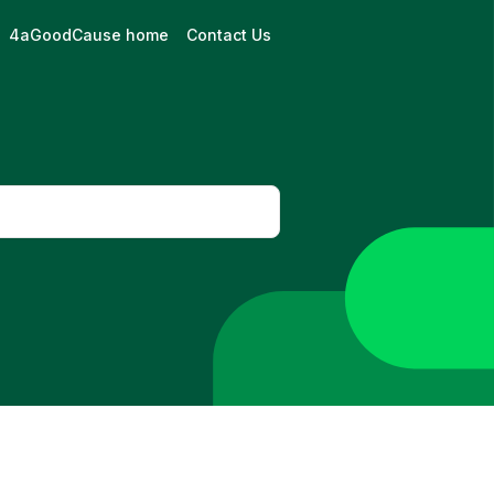
4aGoodCause home
Contact Us