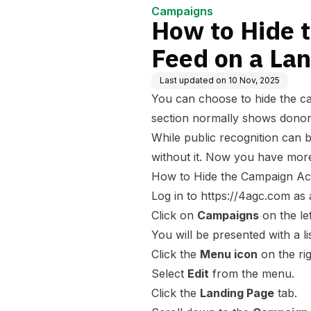
Campaigns
How to Hide 
Feed on a La
Last updated on
10 Nov, 2025
You can choose to hide the ca
section normally shows donor
While public recognition can
without it. Now you have more
How to Hide the Campaign Act
Log in to
https://4agc.com
as 
Click on
Campaigns
on the le
You will be presented with a l
Click the
Menu icon
on the rig
Select
Edit
from the menu.
Click the
Landing Page
tab.