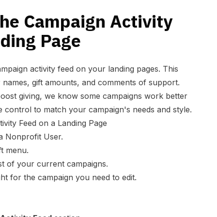
the Campaign Activity
nding Page
mpaign activity feed on your landing pages. This
 names, gift amounts, and comments of support.
 boost giving, we know some campaigns work better
 control to match your campaign's needs and style.
ivity Feed on a Landing Page
a Nonprofit User.
ft menu.
ist of your current campaigns.
ht for the campaign you need to edit.