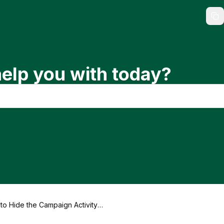
elp you with today?
to Hide the Campaign Activity F
on a Landing Page