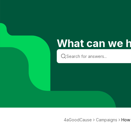
What can we h
4aGoodCause
Campaigns
How 
eed 