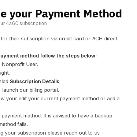
e your Payment Method
ur 4aGC subscription
r their subscription via credit card or ACH direct
payment method follow the steps below:
 Nonprofit User.
ight.
beled
Subscription Details
.
 launch our billing portal.
iew your edit your current payment method or add a
payment method. It is advised to have a backup
method fails.
ng your subscription please reach out to us