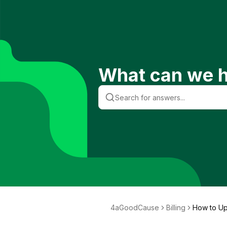
What can we h
4aGoodCause
Billing
How to Up
od