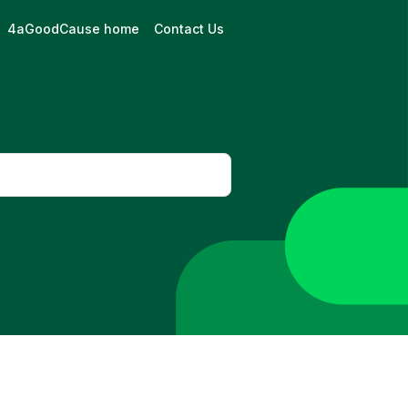
4aGoodCause home
Contact Us