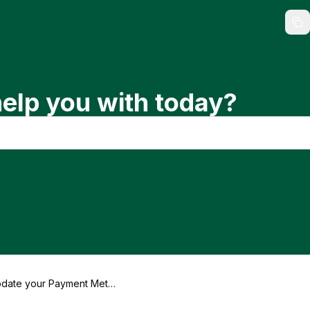
elp you with today?
date your Payment Meth