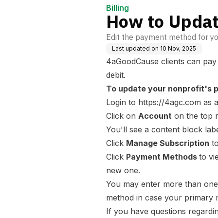
Billing
How to Updat
Edit the payment method for yo
Last updated on
10 Nov, 2025
4aGoodCause clients can pay fo
debit.
To update your nonprofit's 
Login to
https://4agc.com
as a
Click on
Account
on the top r
You'll see a content block la
Click
Manage Subscription
to
Click
Payment Methods
to v
new one.
You may enter more than one 
method in case your primary 
If you have questions regardi