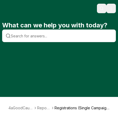
Search
Ope
What can we help you with today?
4aGoodCaus
Report
Registrations (Single Campaig
e
s
n)