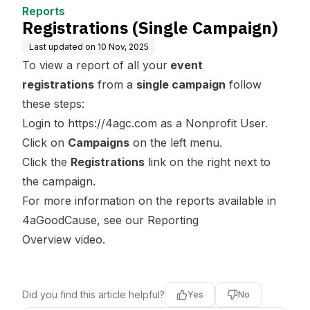
Reports
Registrations (Single Campaign)
Last updated on
10 Nov, 2025
To view a report of all your
event
registrations
from a
single campaign
follow
these steps:
Login to
https://4agc.com
as a Nonprofit User.
Click on
Campaigns
on the left menu.
Click the
Registrations
link on the right next to
the campaign.
For more information on the reports available in
4aGoodCause, see our
Reporting
Overview
video.
Did you find this article helpful?
Yes
No