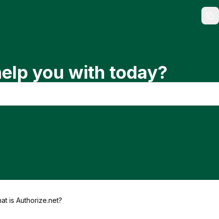
elp you with today?
at is Authorize.net?