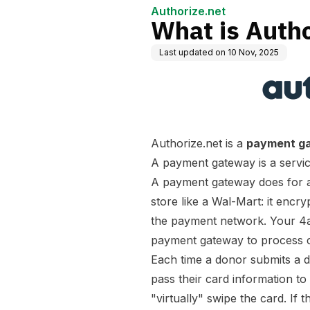
Authorize.net
What is Autho
Last updated on
10 Nov, 2025
Authorize.net is a
payment g
A payment gateway is a service
A payment gateway does for a 
store like a Wal-Mart: it encry
the payment network. Your 4
payment gateway to process cr
Each time a donor submits a
pass their card information to
"virtually" swipe the card. If 