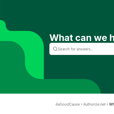
What can we h
4aGoodCause
Authorize.net
Wh