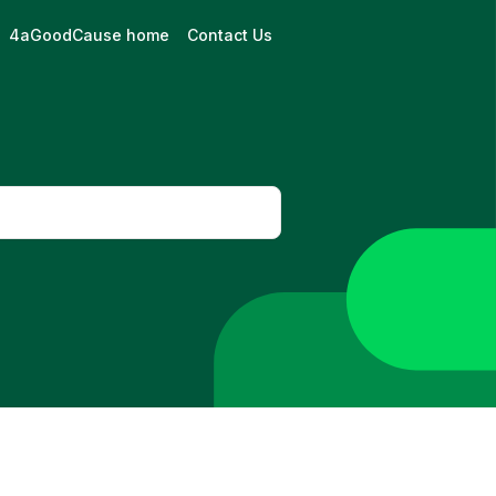
4aGoodCause home
Contact Us