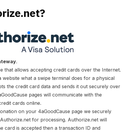
rize.net?
ateway
.
 that allows accepting credit cards over the Internet.
website what a swipe terminal does for a physical
pts the credit card data and sends it out securely over
aGoodCause pages will communicate with the
edit cards online.
 donation on your 4aGoodCause page we securely
 Authorize.net for processing. Authorize.net will
the card is accepted then a transaction ID and