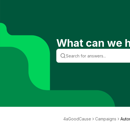
What can we h
4aGoodCause
Campaigns
Auto