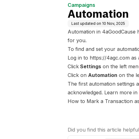
Campaigns
Automation
Last updated on
10 Nov, 2025
Automation in 4aGoodCause h
for you.
To find and set your automati
Log in to
https://4agc.com
as
Click
Settings
on the left men
Click on
Automation
on the l
The first automation settings 
acknowledged. Learn more in t
How to Mark a Transaction a
Did you find this article helpfu