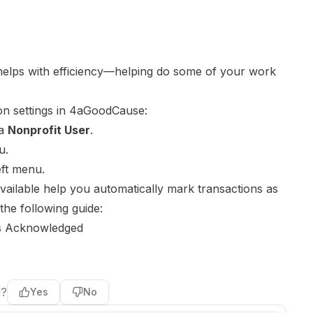
elps with efficiency—helping do some of your work
on settings in 4aGoodCause:
 a
Nonprofit User
.
u.
eft menu.
available help you automatically mark transactions as
he following guide:
s Acknowledged
l?
Yes
No