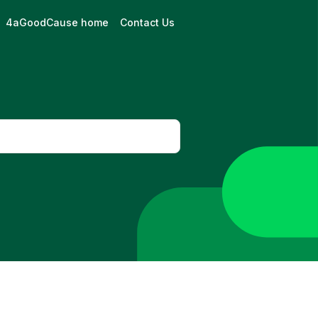
4aGoodCause home
Contact Us