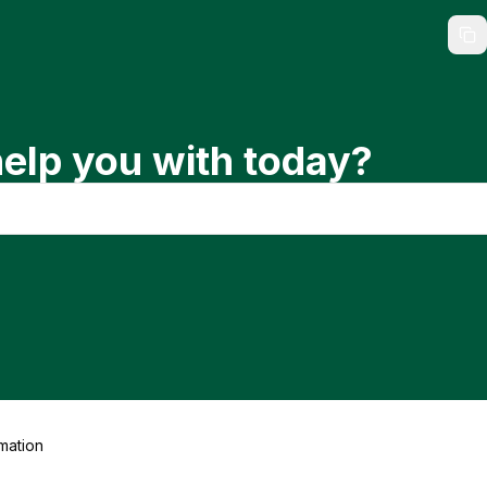
elp you with today?
mation