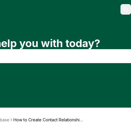
elp you with today?
abase
How to Create Contact Relationship
s