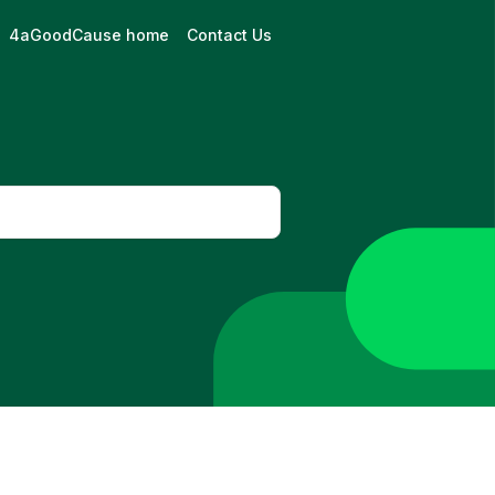
4aGoodCause home
Contact Us