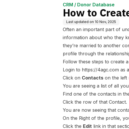
CRM / Donor Database
How to Create
Last updated on
10 Nov, 2025
Often an important part of u
information about who they k
they’re married to another con
profile through the relationsh
Follow these steps to create a
Login to
https://4agc.com
as a
Click on
Contacts
on the left
You are seeing a list of all yo
Find one of the contacts in the
Click the row of that Contact.
You are now seeing that conta
On the Right of the profile, yo
Click the
Edit
link in that secti