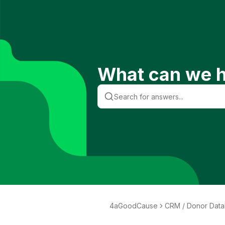
What can we h
4aGoodCause
CRM / Donor Dat