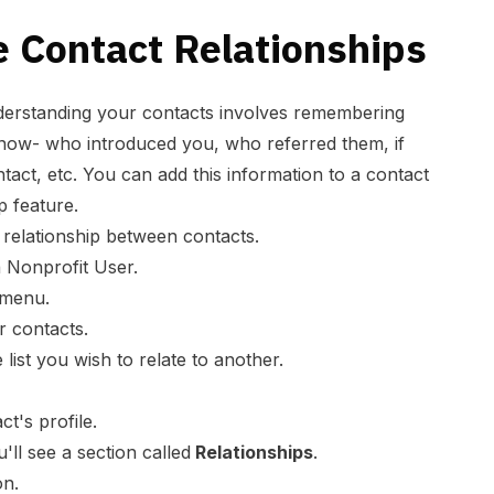
 Contact Relationships
nderstanding your contacts involves remembering
now- who introduced you, who referred them, if
tact, etc. You can add this information to a contact
ip feature.
 relationship between contacts.
 Nonprofit User.
 menu.
ur contacts.
 list you wish to relate to another.
ct's profile.
u'll see a section called
Relationships
.
on.