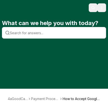
Search
Ope
What can we help you with today?
4aGoodCau
Payment Process
How to Accept Google
se
ing
Pay