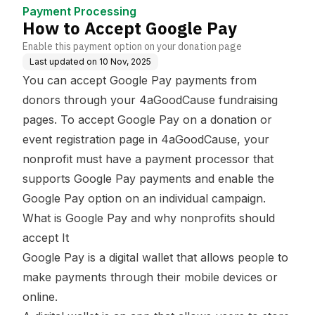
Payment Processing
How to Accept Google Pay
Enable this payment option on your donation page
Last updated on
10 Nov, 2025
You can accept Google Pay payments from
donors through your 4aGoodCause fundraising
pages. To accept Google Pay on a donation or
event registration page in 4aGoodCause, your
nonprofit must have a payment processor that
supports Google Pay payments and enable the
Google Pay option on an individual campaign.
What is Google Pay and why nonprofits should
accept It
Google Pay is a digital wallet that allows people to
make payments through their mobile devices or
online.