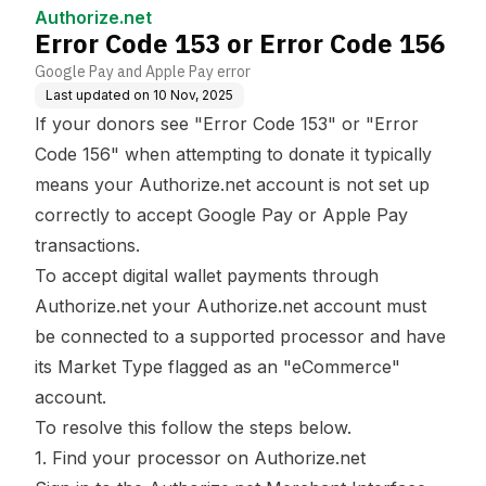
Authorize.net
Error Code 153 or Error Code 156
Google Pay and Apple Pay error
Last updated on
10 Nov, 2025
If your donors see "Error Code 153" or "Error
Code 156" when attempting to donate it typically
means your
Authorize.net
account is not set up
correctly to accept
Google Pay
or
Apple Pay
transactions.
To accept digital wallet payments through
Authorize.net your Authorize.net account must
be connected to a supported processor and have
its Market Type flagged as an "eCommerce"
account.
To resolve this follow the steps below.
1. Find your processor on Authorize.net