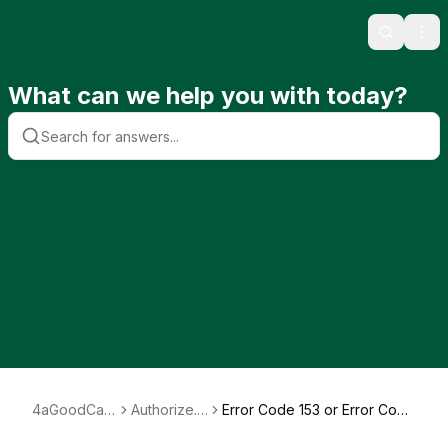
Search
Ope
What can we help you with today?
4aGoodCau
Authorize.n
Error Code 153 or Error Code
se
et
156